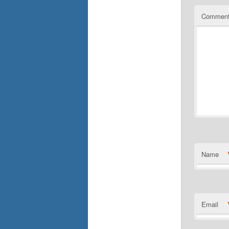
Commen
Name
Email