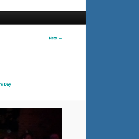
Next →
k’s Day