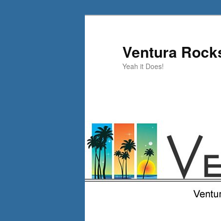
Skip
to
primary
Ventura Rock
content
Yeah it Does!