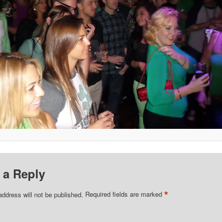
 a Reply
*
address will not be published.
Required fields are marked