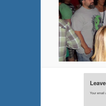
Leave
Your email 