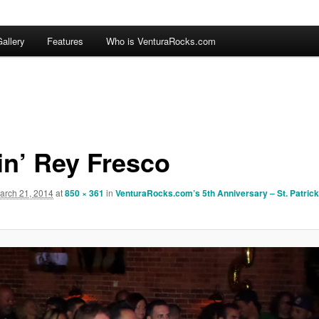
allery
Features
Who is VenturaRocks.com
in’ Rey Fresco
arch 21, 2014
at
850 × 361
in
VenturaRocks.com’s 5th Anniversary – St. Patric