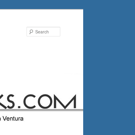
Search