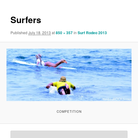
Surfers
Published
July 18, 2013
at
850 × 357
in
Surf Rodeo 2013
COMPETITION