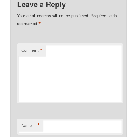
Leave a Reply
Your email address will not be published.
Required fields
*
are marked
*
Comment
*
Name