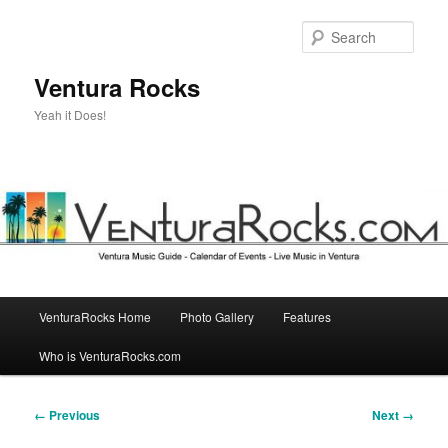
Skip
to
Sear
primary
content
Ventura Rocks
Yeah it Does!
Main
VenturaRocks Home
Photo Gallery
Features
menu
Who is VenturaRocks.com
Image
← Previous
Next →
navigation