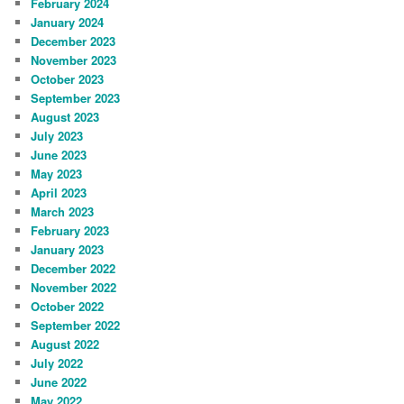
February 2024
January 2024
December 2023
November 2023
October 2023
September 2023
August 2023
July 2023
June 2023
May 2023
April 2023
March 2023
February 2023
January 2023
December 2022
November 2022
October 2022
September 2022
August 2022
July 2022
June 2022
May 2022