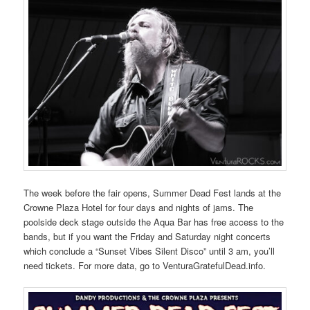
The week before the fair opens, Summer Dead Fest lands at the
Crowne Plaza Hotel for four days and nights of jams. The
poolside deck stage outside the Aqua Bar has free access to the
bands, but if you want the Friday and Saturday night concerts
which conclude a “Sunset Vibes Silent Disco” until 3 am, you’ll
need tickets. For more data, go to VenturaGratefulDead.info.