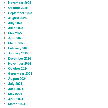
November 2025
October 2025
September 2025
August 2025
July 2025
June 2025
May 2025
April 2025
March 2025
February 2025
January 2025
December 2024
November 2024
October 2024
September 2024
August 2024
July 2024
June 2024
May 2024
April 2024
March 2024