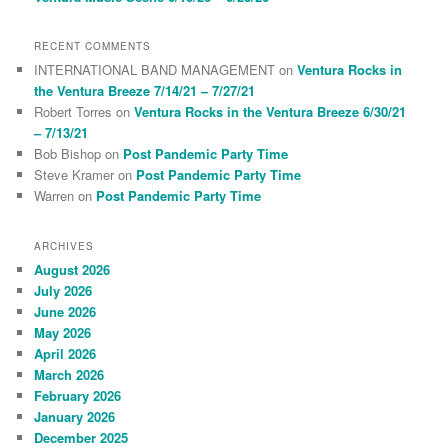
RECENT COMMENTS
INTERNATIONAL BAND MANAGEMENT
on
Ventura Rocks in
the Ventura Breeze 7/14/21 – 7/27/21
Robert Torres
on
Ventura Rocks in the Ventura Breeze 6/30/21
– 7/13/21
Bob Bishop
on
Post Pandemic Party Time
Steve Kramer
on
Post Pandemic Party Time
Warren
on
Post Pandemic Party Time
ARCHIVES
August 2026
July 2026
June 2026
May 2026
April 2026
March 2026
February 2026
January 2026
December 2025