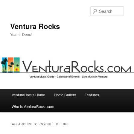
Skip
Skip
to
to
Sear
primary
secondary
content
content
Ventura Rocks
Yeah it Does!
Main
VenturaRocks Home
Photo Gallery
Features
menu
Who is VenturaRocks.com
TAG ARCHIVES:
PSYCHELIC FURS