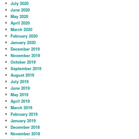
July 2020
June 2020
May 2020
April 2020
March 2020
February 2020
January 2020
December 2019
November 2019
October 2019
September 2019
August 2019
July 2019
June 2019
May 2019
April 2019
March 2019
February 2019
January 2019
December 2018
November 2018