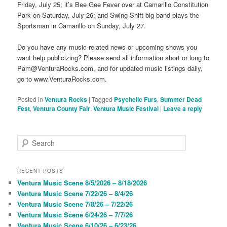
Friday, July 25; it’s Bee Gee Fever over at Camarillo Constitution
Park on Saturday, July 26; and Swing Shift big band plays the
Sportsman in Camarillo on Sunday, July 27.
Do you have any music-related news or upcoming shows you
want help publicizing? Please send all information short or long to
Pam@VenturaRocks.com, and for updated music listings daily,
go to www.VenturaRocks.com.
Posted in
Ventura Rocks
|
Tagged
Psychelic Furs
,
Summer Dead
Fest
,
Ventura County Fair
,
Ventura Music Festival
|
Leave a reply
S
e
a
r
RECENT POSTS
c
Ventura Music Scene 8/5/2026 – 8/18/2026
h
Ventura Music Scene 7/22/26 – 8/4/26
Ventura Music Scene 7/8/26 – 7/22/26
Ventura Music Scene 6/24/26 – 7/7/26
Ventura Music Scene 6/10/26 – 6/23/26