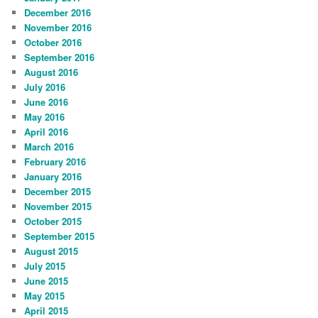
December 2016
November 2016
October 2016
September 2016
August 2016
July 2016
June 2016
May 2016
April 2016
March 2016
February 2016
January 2016
December 2015
November 2015
October 2015
September 2015
August 2015
July 2015
June 2015
May 2015
April 2015