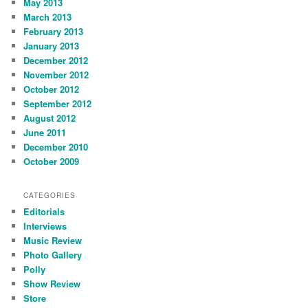
May 2013
March 2013
February 2013
January 2013
December 2012
November 2012
October 2012
September 2012
August 2012
June 2011
December 2010
October 2009
CATEGORIES
Editorials
Interviews
Music Review
Photo Gallery
Polly
Show Review
Store