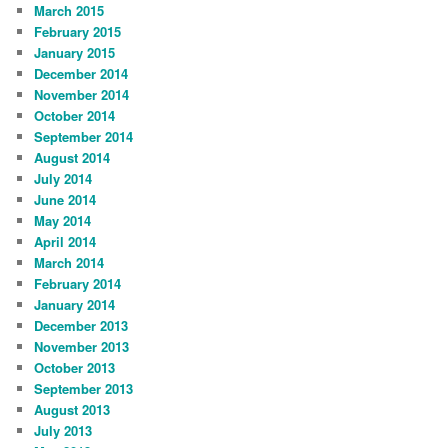
March 2015
February 2015
January 2015
December 2014
November 2014
October 2014
September 2014
August 2014
July 2014
June 2014
May 2014
April 2014
March 2014
February 2014
January 2014
December 2013
November 2013
October 2013
September 2013
August 2013
July 2013