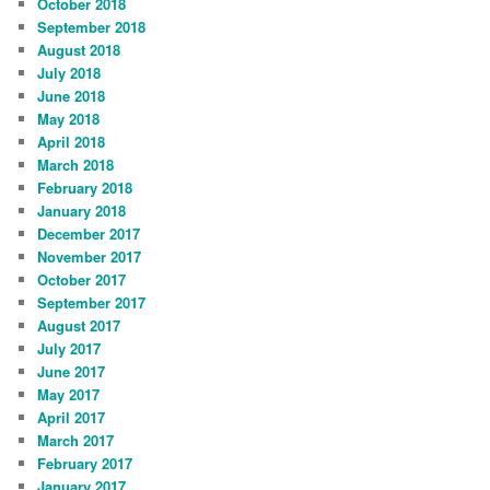
October 2018
September 2018
August 2018
July 2018
June 2018
May 2018
April 2018
March 2018
February 2018
January 2018
December 2017
November 2017
October 2017
September 2017
August 2017
July 2017
June 2017
May 2017
April 2017
March 2017
February 2017
January 2017