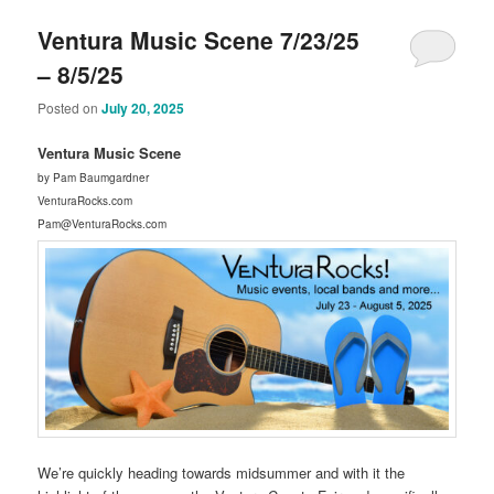
Ventura Music Scene 7/23/25
– 8/5/25
Posted on
July 20, 2025
Ventura Music Scene
by Pam Baumgardner
VenturaRocks.com
Pam@VenturaRocks.com
We’re quickly heading towards midsummer and with it the