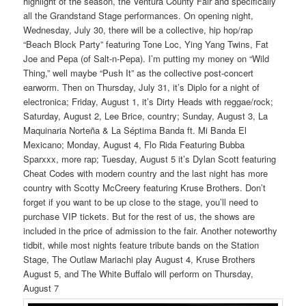
highlight of the season, the Ventura County Fair and specifically
all the Grandstand Stage performances. On opening night,
Wednesday, July 30, there will be a collective, hip hop/rap
“Beach Block Party” featuring Tone Loc, Ying Yang Twins, Fat
Joe and Pepa (of Salt-n-Pepa). I’m putting my money on “Wild
Thing,” well maybe “Push It” as the collective post-concert
earworm. Then on Thursday, July 31, it’s Diplo for a night of
electronica; Friday, August 1, it’s Dirty Heads with reggae/rock;
Saturday, August 2, Lee Brice, country; Sunday, August 3, La
Maquinaria Norteña & La Séptima Banda ft. Mi Banda El
Mexicano; Monday, August 4, Flo Rida Featuring Bubba
Sparxxx, more rap; Tuesday, August 5 it’s Dylan Scott featuring
Cheat Codes with modern country and the last night has more
country with Scotty McCreery featuring Kruse Brothers. Don’t
forget if you want to be up close to the stage, you’ll need to
purchase VIP tickets. But for the rest of us, the shows are
included in the price of admission to the fair. Another noteworthy
tidbit, while most nights feature tribute bands on the Station
Stage, The Outlaw Mariachi play August 4, Kruse Brothers
August 5, and The White Buffalo will perform on Thursday,
August 7