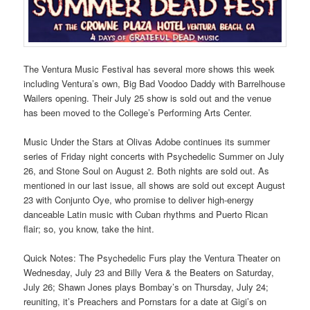
The Ventura Music Festival has several more shows this week
including Ventura’s own, Big Bad Voodoo Daddy with Barrelhouse
Wailers opening. Their July 25 show is sold out and the venue
has been moved to the College’s Performing Arts Center.
Music Under the Stars at Olivas Adobe continues its summer
series of Friday night concerts with Psychedelic Summer on July
26, and Stone Soul on August 2. Both nights are sold out. As
mentioned in our last issue, all shows are sold out except August
23 with Conjunto Oye, who promise to deliver high-energy
danceable Latin music with Cuban rhythms and Puerto Rican
flair; so, you know, take the hint.
Quick Notes: The Psychedelic Furs play the Ventura Theater on
Wednesday, July 23 and Billy Vera & the Beaters on Saturday,
July 26; Shawn Jones plays Bombay’s on Thursday, July 24;
reuniting, it’s Preachers and Pornstars for a date at Gigi’s on