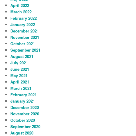
April 2022
March 2022
February 2022
January 2022
December 2021
November 2021
October 2021
September 2021
August 2021
July 2021
June 2021
May 2021
April 2021
March 2021
February 2021
January 2021
December 2020
November 2020
October 2020
September 2020
August 2020