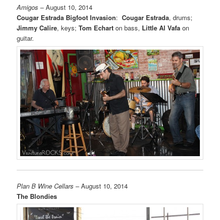
Amigos
– August 10, 2014
Cougar Estrada Bigfoot Invasion
:
Cougar Estrada
, drums;
Jimmy Calire
, keys;
Tom Echart
on bass,
Little Al Vafa
on
guitar.
Plan B Wine Cellars
– August 10, 2014
The Blondies