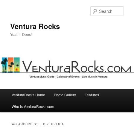
Skip
Skip
to
to
Sear
primary
secondary
content
content
Ventura Rocks
Yeah it Does!
Main
VenturaRocks Home
Photo Gallery
Features
menu
Who is VenturaRocks.com
TAG ARCHIVES:
LED ZEPPLICA