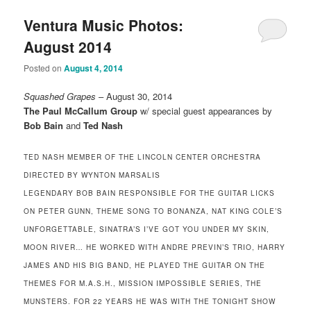
Ventura Music Photos:
August 2014
Posted on
August 4, 2014
Squashed Grapes
– August 30, 2014
The Paul McCallum Group
w/ special guest appearances by
Bob Bain
and
Ted Nash
TED NASH MEMBER OF THE LINCOLN CENTER ORCHESTRA
DIRECTED BY WYNTON MARSALIS
LEGENDARY BOB BAIN RESPONSIBLE FOR THE GUITAR LICKS
ON PETER GUNN, THEME SONG TO BONANZA, NAT KING COLE’S
UNFORGETTABLE, SINATRA’S I’VE GOT YOU UNDER MY SKIN,
MOON RIVER… HE WORKED WITH ANDRE PREVIN’S TRIO, HARRY
JAMES AND HIS BIG BAND, HE PLAYED THE GUITAR ON THE
THEMES FOR M.A.S.H., MISSION IMPOSSIBLE SERIES, THE
MUNSTERS. FOR 22 YEARS HE WAS WITH THE TONIGHT SHOW