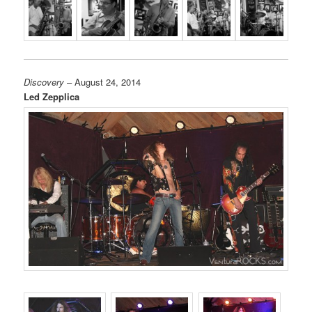
Discovery
– August 24, 2014
Led Zepplica