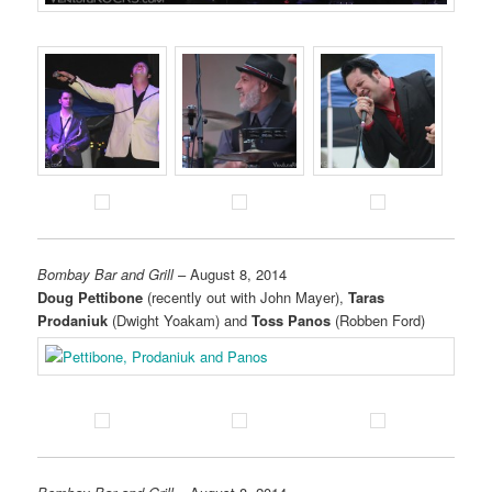
Bombay Bar and Grill
– August 8, 2014
Doug Pettibone
(recently out with John Mayer),
Taras
Prodaniuk
(Dwight Yoakam) and
Toss Panos
(Robben Ford)