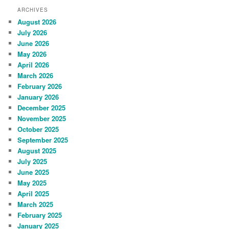
ARCHIVES
August 2026
July 2026
June 2026
May 2026
April 2026
March 2026
February 2026
January 2026
December 2025
November 2025
October 2025
September 2025
August 2025
July 2025
June 2025
May 2025
April 2025
March 2025
February 2025
January 2025