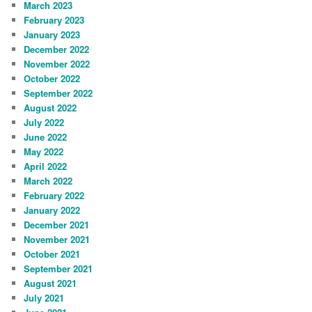
March 2023
February 2023
January 2023
December 2022
November 2022
October 2022
September 2022
August 2022
July 2022
June 2022
May 2022
April 2022
March 2022
February 2022
January 2022
December 2021
November 2021
October 2021
September 2021
August 2021
July 2021