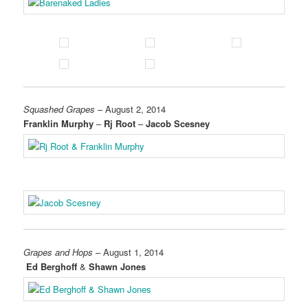
Squashed Grapes
– August 2, 2014
Franklin Murphy
–
Rj Root
–
Jacob Scesney
Grapes and Hops
– August 1, 2014
Ed Berghoff
&
Shawn Jones