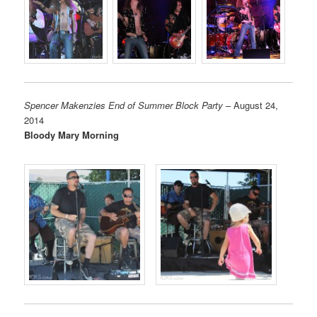
Spencer Makenzies End of Summer Block Party
– August 24,
2014
Bloody Mary Morning