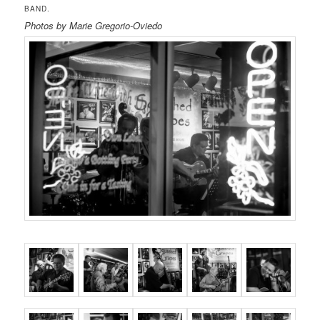
BAND.
Photos by Marie Gregorio-Oviedo