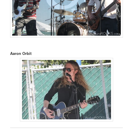
Aaron Orbit