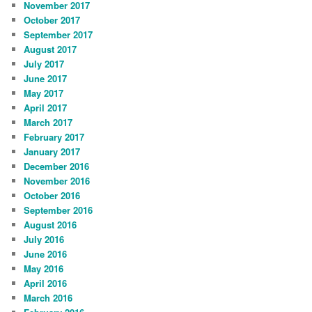
November 2017
October 2017
September 2017
August 2017
July 2017
June 2017
May 2017
April 2017
March 2017
February 2017
January 2017
December 2016
November 2016
October 2016
September 2016
August 2016
July 2016
June 2016
May 2016
April 2016
March 2016