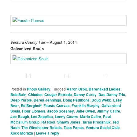
Ventura County Fair
– August 1, 2014
Galvanized Souls
Posted in
Photo Gallery
|
Tagged
Aaron Orbit
,
Barenaked Ladies
,
Bob Bain
,
Chiodos
,
Cougar Estrada
,
Danny Carey
,
Das Danny Trio
,
Deep Purple
,
Derek Jennings
,
Doug Pettibone
,
Doug Webb
,
Easy
Bear
,
Ed Berghoff
,
Fausto Cuevas
,
Franklin Murphy
,
Galvanized
Souls
,
Hour Lioness
,
Jacob Scesney
,
Jake Owen
,
Jimmy Calire
,
Joe Baugh
,
Led Zepplica
,
Lenny Castro
,
Mario Calire
,
Paul
McCallum Group
,
RJ Root
,
Shawn Jones
,
Taras Prodaniuk
,
Ted
Nash
,
The Winchester Rebels
,
Toss Panos
,
Ventura Social Club
,
Xoco Moraza
|
Leave a reply