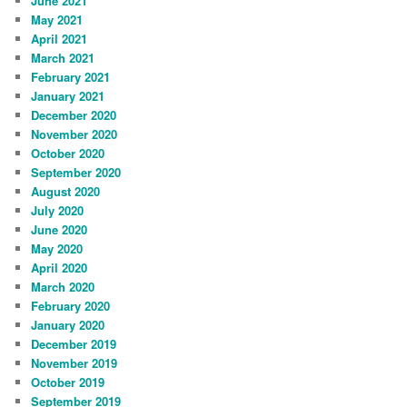
June 2021
May 2021
April 2021
March 2021
February 2021
January 2021
December 2020
November 2020
October 2020
September 2020
August 2020
July 2020
June 2020
May 2020
April 2020
March 2020
February 2020
January 2020
December 2019
November 2019
October 2019
September 2019