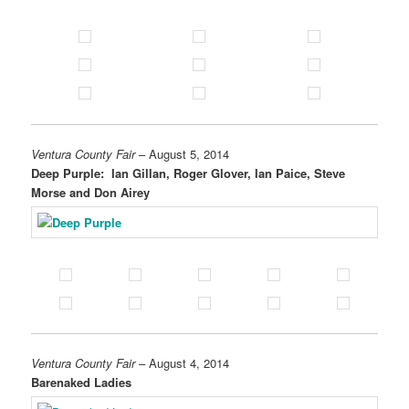
Ventura County Fair
– August 5, 2014
Deep Purple: Ian Gillan, Roger Glover, Ian Paice, Steve
Morse and Don Airey
Ventura County Fair
– August 4, 2014
Barenaked Ladies