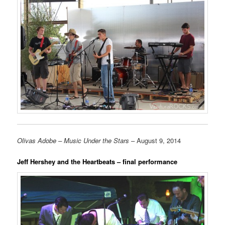
Olivas Adobe – Music Under the Stars
– August 9, 2014
Jeff Hershey and the Heartbeats – final performance