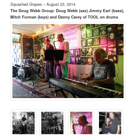
Squashed Grapes
– August 23, 2014
The Doug Webb Group: Doug Webb (sax) Jimmy Earl (bass),
Mitch Forman (keys) and Danny Carey of TOOL on drums