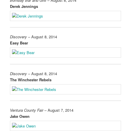
Bombay Bar and Grill
– August 8, 2014
Derek Jennings
Discovery
– August 8, 2014
Easy Bear
Discovery
– August 8, 2014
The Winchester Rebels
Ventura County Fair
– August 7, 2014
Jake Owen