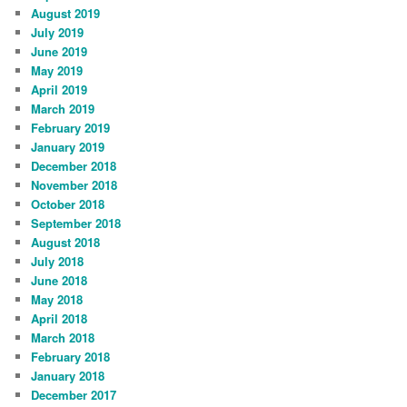
August 2019
July 2019
June 2019
May 2019
April 2019
March 2019
February 2019
January 2019
December 2018
November 2018
October 2018
September 2018
August 2018
July 2018
June 2018
May 2018
April 2018
March 2018
February 2018
January 2018
December 2017