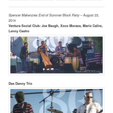
Spencer Makenzies End of Summer Block Party
– August 23,
2014
Ventura Social Club: Joe Baugh, Xoco Moraza, Mario Calire,
Lenny Castro
Das Danny Trio