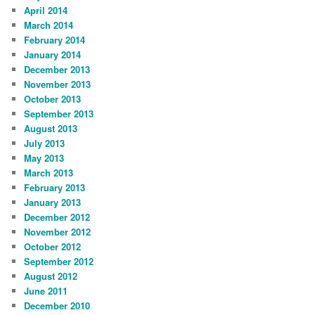
April 2014
March 2014
February 2014
January 2014
December 2013
November 2013
October 2013
September 2013
August 2013
July 2013
May 2013
March 2013
February 2013
January 2013
December 2012
November 2012
October 2012
September 2012
August 2012
June 2011
December 2010