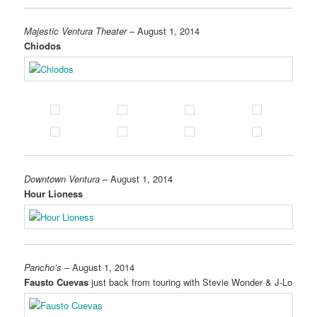
Majestic Ventura Theater
– August 1, 2014
Chiodos
Downtown Ventura
– August 1, 2014
Hour Lioness
Pancho’s
– August 1, 2014
Fausto Cuevas
just back from touring with Stevie Wonder & J-Lo