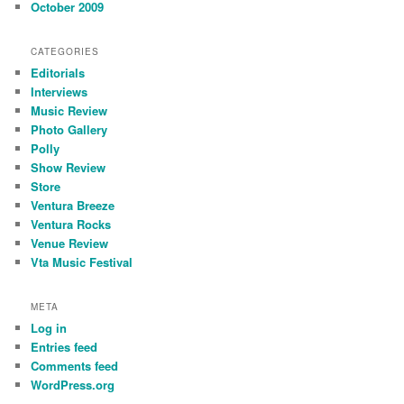
October 2009
CATEGORIES
Editorials
Interviews
Music Review
Photo Gallery
Polly
Show Review
Store
Ventura Breeze
Ventura Rocks
Venue Review
Vta Music Festival
META
Log in
Entries feed
Comments feed
WordPress.org