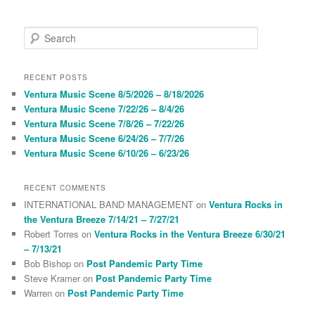
S
e
a
r
RECENT POSTS
c
Ventura Music Scene 8/5/2026 – 8/18/2026
h
Ventura Music Scene 7/22/26 – 8/4/26
Ventura Music Scene 7/8/26 – 7/22/26
Ventura Music Scene 6/24/26 – 7/7/26
Ventura Music Scene 6/10/26 – 6/23/26
RECENT COMMENTS
INTERNATIONAL BAND MANAGEMENT
on
Ventura Rocks in
the Ventura Breeze 7/14/21 – 7/27/21
Robert Torres
on
Ventura Rocks in the Ventura Breeze 6/30/21
– 7/13/21
Bob Bishop
on
Post Pandemic Party Time
Steve Kramer
on
Post Pandemic Party Time
Warren
on
Post Pandemic Party Time