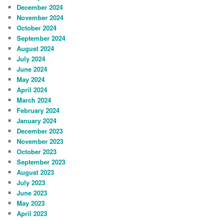
December 2024
November 2024
October 2024
September 2024
August 2024
July 2024
June 2024
May 2024
April 2024
March 2024
February 2024
January 2024
December 2023
November 2023
October 2023
September 2023
August 2023
July 2023
June 2023
May 2023
April 2023