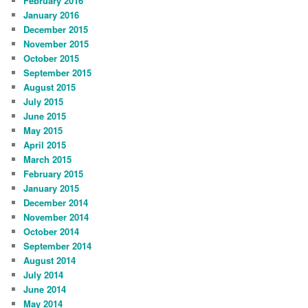
February 2016
January 2016
December 2015
November 2015
October 2015
September 2015
August 2015
July 2015
June 2015
May 2015
April 2015
March 2015
February 2015
January 2015
December 2014
November 2014
October 2014
September 2014
August 2014
July 2014
June 2014
May 2014