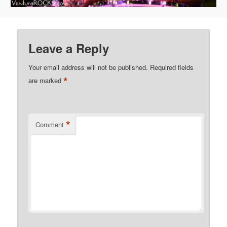
Leave a Reply
Your email address will not be published.
Required fields
*
are marked
*
Comment