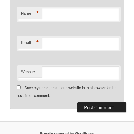
*
Name
*
Email
Website
Save my name, email, and website in this browser for the
next time I comment.
Proudly powered by WordPress