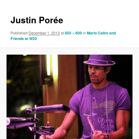
Justin Porée
Published
December 1, 2013
at
850 × 600
in
Mario Calire and
Friends at W20