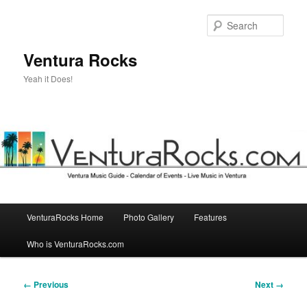
Skip
to
Sear
primary
content
Ventura Rocks
Yeah it Does!
Main
VenturaRocks Home
Photo Gallery
Features
menu
Who is VenturaRocks.com
Image
← Previous
Next →
navigation