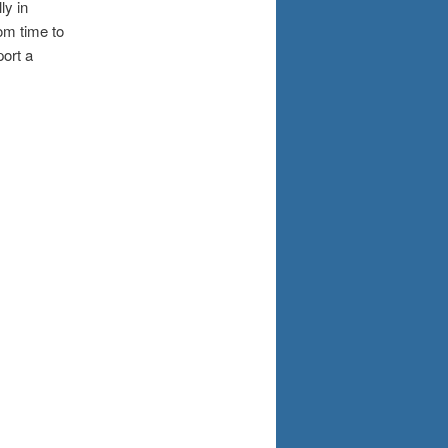
ly in
om time to
ort a