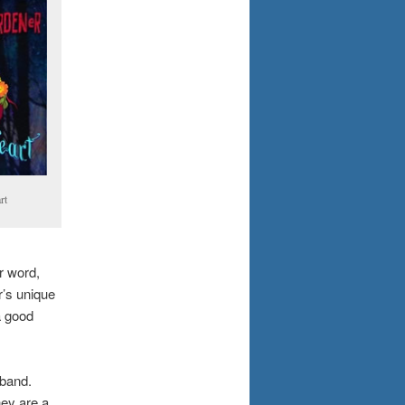
rt
er word,
r’s unique
a good
 band.
hey are a