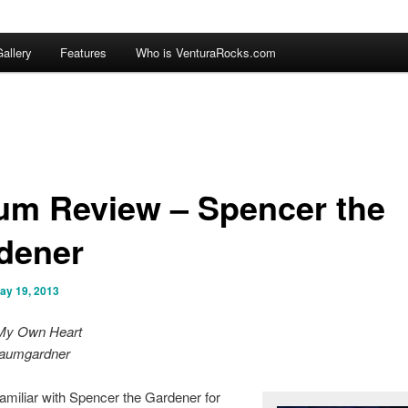
allery
Features
Who is VenturaRocks.com
um Review – Spencer the
dener
ay 19, 2013
My Own Heart
aumgardner
familiar with Spencer the Gardener for