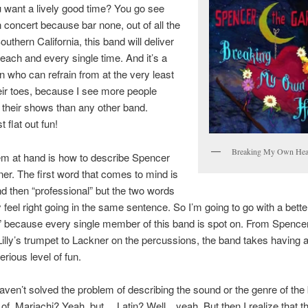
 want a lively good time? You go see
 concert because bar none, out of all the
uthern California, this band will deliver
each and every single time. And it’s a
n who can refrain from at the very least
eir toes, because I see more people
 their shows than any other band.
t flat out fun!
Breaking My Own Hea
em at hand is how to describe Spencer
er. The first word that comes to mind is
nd then “professional” but the two words
ly feel right going in the same sentence. So I’m going to go with a bett
t” because every single member of this band is spot on. From Spence
Lilly’s trumpet to Lackner on the percussions, the band takes having 
erious level of fun.
l haven’t solved the problem of describing the sound or the genre of the
 of. Mariachi? Yeah, but… Latin? Well…yeah. But then I realize that t