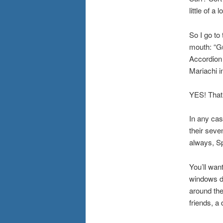
little of a
So I go to
mouth: “G
Accordion 
Mariachi in
YES! That’
In any cas
their seve
always, Sp
You’ll wan
windows do
around the
friends, a