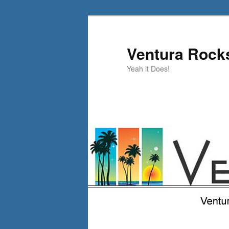
Skip
to
primary
Ventura Rock
content
Yeah it Does!