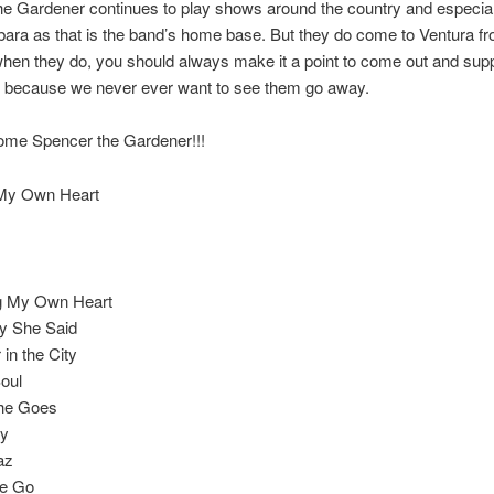
e Gardener continues to play shows around the country and especial
ara as that is the band’s home base. But they do come to Ventura fr
hen they do, you should always make it a point to come out and supp
, because we never ever want to see them go away.
ome Spencer the Gardener!!!
My Own Heart
g My Own Heart
y She Said
in the City
oul
he Goes
by
az
e Go