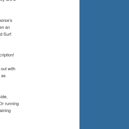
horse’s
en an
d Surf
ription!
 out with
 as
side,
Or running
aining