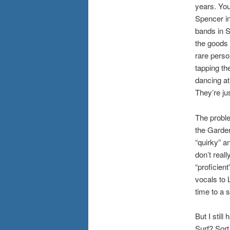
years. You
Spencer in
bands in So
the goods 
rare perso
tapping th
dancing at
They’re jus
The probl
the Garden
“quirky” a
don’t real
“proficien
vocals to 
time to a s
But I stil
Surf? Sort