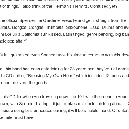
 lot of things. I also think of the Herman’s Hermits. Confused yet?
 the official Spencer the Gardener website and get it straight from the 
uitars, Bongos, Congas, Trumpets, Saxophone, Bass, Drums and ev
make up a California sun kissed, Latin tinged, genre bending, big ban
die pop affair.”
s it. I guarantee even Spencer took his time to come up with this desc
e, this band has been entertaining for 23 years and they’ve just come
nth CD called, “Breaking My Own Heart” which includes 12 tunes and
encer delivers the goods.
t this CD for when you traveling down the 101 with the ocean to your 
wn, with Spencer blaring – it just makes me smile thinking about it. 
 house doing bills or housecleaning, it will be a helpful hand. Or entert
 definite must have!