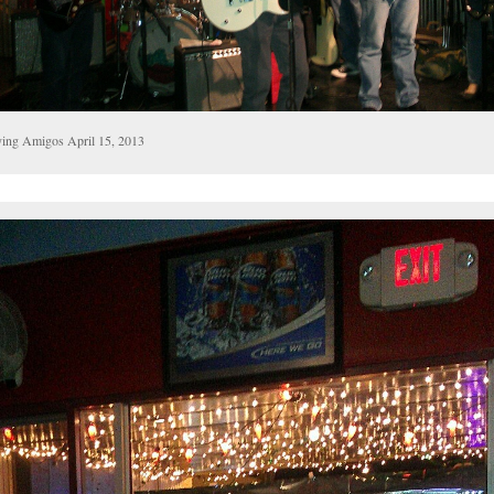
ying Amigos April 15, 2013