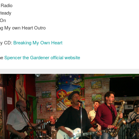
 Radio
teady
 On
ng My own Heart Outro
buy CD:
Breaking My Own Heart
the
Spencer the Gardener official website