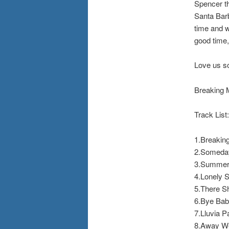
Spencer th
Santa Barb
time and w
good time
Love us s
Breaking 
Track List:
1.Breakin
2.Someda
3.Summer 
4.Lonely S
5.There S
6.Bye Ba
7.Lluvia P
8.Away W