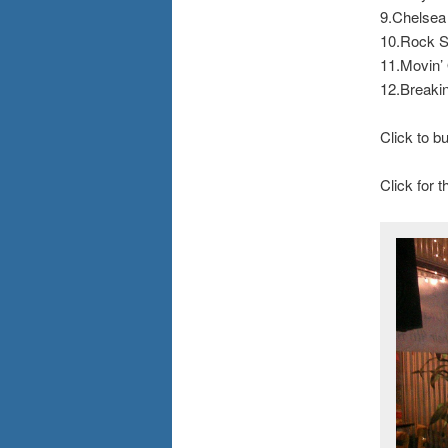
9.Chelsea
10.Rock S
11.Movin’
12.Breaki
Click to 
Click for 