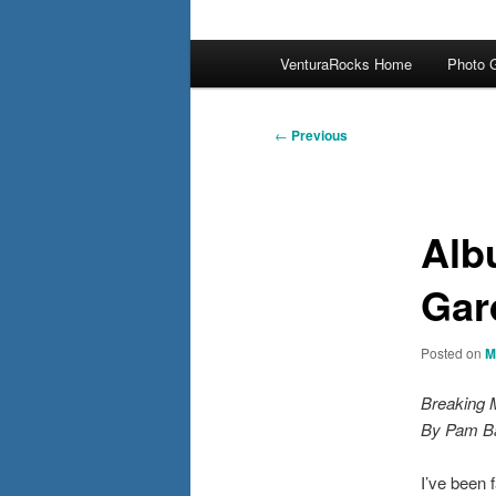
Main
VenturaRocks Home
Photo G
menu
Post
←
Previous
navigation
Alb
Gar
Posted on
M
Breaking 
By Pam B
I’ve been 