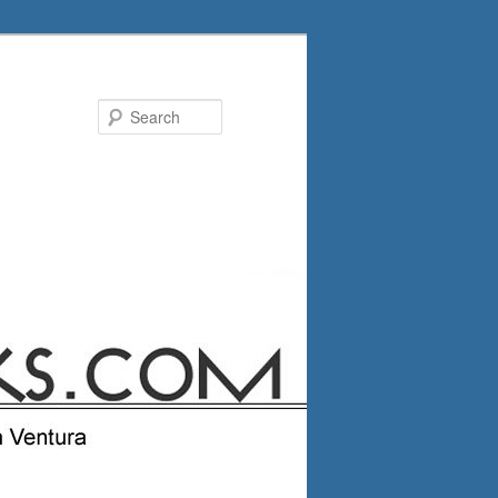
Search