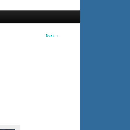
Next
→